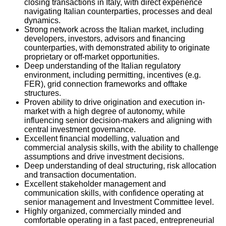
closing transactions in Italy, with direct experience
navigating Italian counterparties, processes and deal
dynamics.
Strong network across the Italian market, including
developers, investors, advisors and financing
counterparties, with demonstrated ability to originate
proprietary or off-market opportunities.
Deep understanding of the Italian regulatory
environment, including permitting, incentives (e.g.
FER), grid connection frameworks and offtake
structures.
Proven ability to drive origination and execution in-
market with a high degree of autonomy, while
influencing senior decision-makers and aligning with
central investment governance.
Excellent financial modelling, valuation and
commercial analysis skills, with the ability to challenge
assumptions and drive investment decisions.
Deep understanding of deal structuring, risk allocation
and transaction documentation.
Excellent stakeholder management and
communication skills, with confidence operating at
senior management and Investment Committee level.
Highly organized, commercially minded and
comfortable operating in a fast paced, entrepreneurial