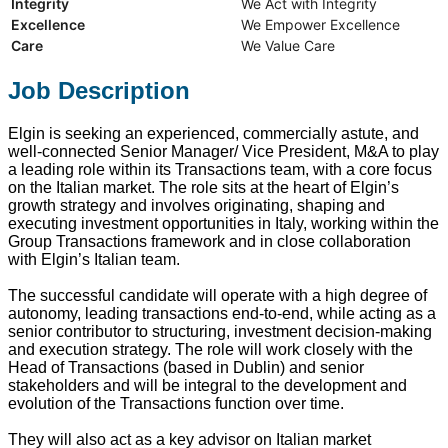
Integrity
We Act with Integrity
Excellence
We Empower Excellence
Care
We Value Care
Job Description
Elgin is seeking an experienced, commercially astute, and
well-connected Senior Manager/ Vice President, M&A to play
a leading role within its Transactions team, with a core focus
on the Italian market. The role sits at the heart of Elgin’s
growth strategy and involves originating, shaping and
executing investment opportunities in Italy, working within the
Group Transactions framework and in close collaboration
with Elgin’s Italian team.
The successful candidate will operate with a high degree of
autonomy, leading transactions end‑to‑end, while acting as a
senior contributor to structuring, investment decision-making
and execution strategy. The role will work closely with the
Head of Transactions (based in Dublin) and senior
stakeholders and will be integral to the development and
evolution of the Transactions function over time.
They will also act as a key advisor on Italian market