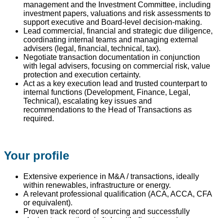
management and the Investment Committee, including
investment papers, valuations and risk assessments to
support executive and Board-level decision-making.
Lead commercial, financial and strategic due diligence,
coordinating internal teams and managing external
advisers (legal, financial, technical, tax).
Negotiate transaction documentation in conjunction
with legal advisers, focusing on commercial risk, value
protection and execution certainty.
Act as a key execution lead and trusted counterpart to
internal functions (Development, Finance, Legal,
Technical), escalating key issues and
recommendations to the Head of Transactions as
required.
Your profile
Extensive experience in M&A / transactions, ideally
within renewables, infrastructure or energy.
A relevant professional qualification (ACA, ACCA, CFA
or equivalent).
Proven track record of sourcing and successfully