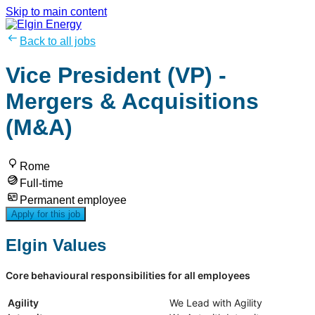
Skip to main content
Back to all jobs
Vice President (VP) -
Mergers & Acquisitions
(M&A)
Rome
Full-time
Permanent employee
Apply for this job
Elgin Values
Core behavioural responsibilities for all employees
Agility
We Lead with Agility