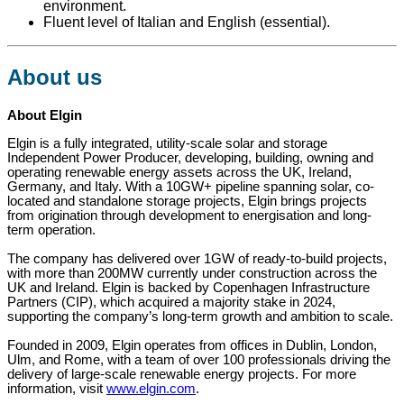
environment.
Fluent level of Italian and English (essential).
About us
About Elgin
Elgin is a fully integrated, utility-scale solar and storage
Independent Power Producer, developing, building, owning and
operating renewable energy assets across the UK, Ireland,
Germany, and Italy. With a 10GW+ pipeline spanning solar, co-
located and standalone storage projects, Elgin brings projects
from origination through development to energisation and long-
term operation.
The company has delivered over 1GW of ready-to-build projects,
with more than 200MW currently under construction across the
UK and Ireland. Elgin is backed by Copenhagen Infrastructure
Partners (CIP), which acquired a majority stake in 2024,
supporting the company’s long-term growth and ambition to scale.
Founded in 2009, Elgin operates from offices in Dublin, London,
Ulm, and Rome, with a team of over 100 professionals driving the
delivery of large-scale renewable energy projects. For more
information, visit
www.elgin.com
.