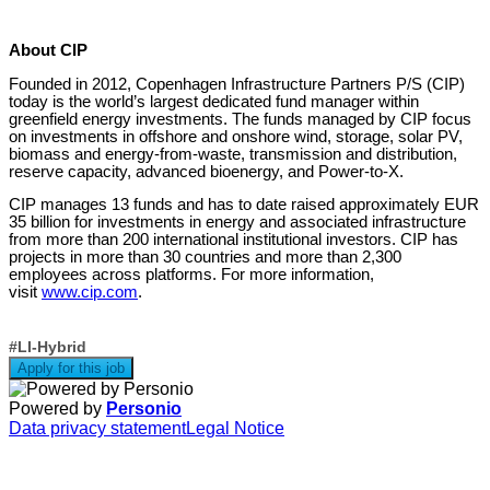
About CIP
Founded in 2012, Copenhagen Infrastructure Partners P/S (CIP)
today is the world’s largest dedicated fund manager within
greenfield energy investments. The funds managed by CIP focus
on investments in offshore and onshore wind, storage, solar PV,
biomass and energy-from-waste, transmission and distribution,
reserve capacity, advanced bioenergy, and Power-to-X.
CIP manages 13 funds and has to date raised approximately EUR
35 billion for investments in energy and associated infrastructure
from more than 200 international institutional investors. CIP has
projects in more than 30 countries and more than 2,300
employees across platforms. For more information,
visit
www.cip.com
.
#LI-Hybrid
Apply for this job
Powered by
Personio
Data privacy statement
Legal Notice