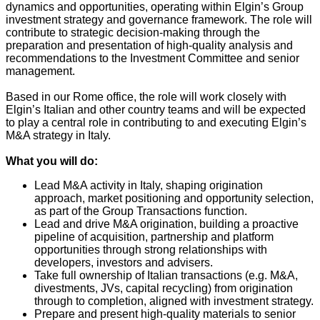
dynamics and opportunities, operating within Elgin’s Group
investment strategy and governance framework. The role will
contribute to strategic decision‑making through the
preparation and presentation of high‑quality analysis and
recommendations to the Investment Committee and senior
management.
Based in our Rome office, the role will work closely with
Elgin’s Italian and other country teams and will be expected
to play a central role in contributing to and executing Elgin’s
M&A strategy in Italy.
What you will do:
Lead M&A activity in Italy, shaping origination
approach, market positioning and opportunity selection,
as part of the Group Transactions function.
Lead and drive M&A origination, building a proactive
pipeline of acquisition, partnership and platform
opportunities through strong relationships with
developers, investors and advisers.
Take full ownership of Italian transactions (e.g. M&A,
divestments, JVs, capital recycling) from origination
through to completion, aligned with investment strategy.
Prepare and present high-quality materials to senior