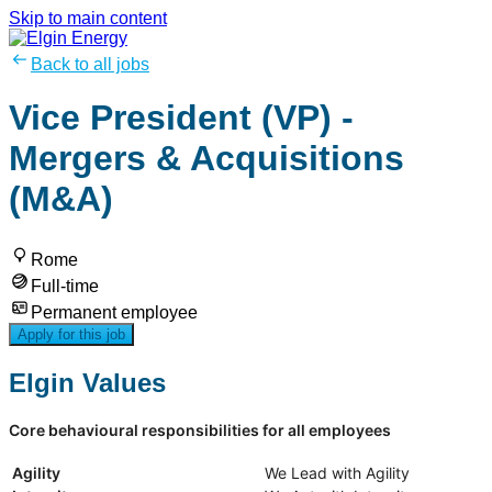
Skip to main content
Back to all jobs
Vice President (VP) -
Mergers & Acquisitions
(M&A)
Rome
Full-time
Permanent employee
Apply for this job
Elgin Values
Core behavioural responsibilities for all employees
Agility
We Lead with Agility