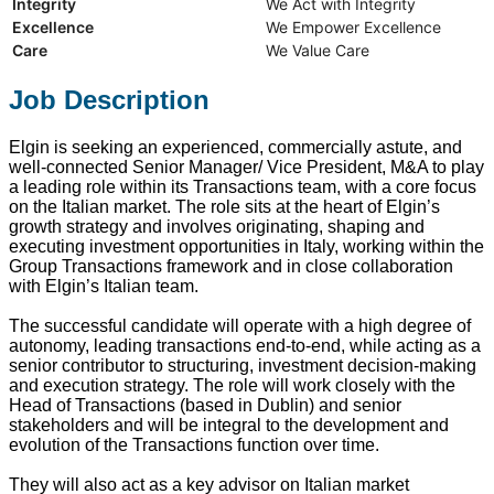
Integrity
We Act with Integrity
Excellence
We Empower Excellence
Care
We Value Care
Job Description
Elgin is seeking an experienced, commercially astute, and
well-connected Senior Manager/ Vice President, M&A to play
a leading role within its Transactions team, with a core focus
on the Italian market. The role sits at the heart of Elgin’s
growth strategy and involves originating, shaping and
executing investment opportunities in Italy, working within the
Group Transactions framework and in close collaboration
with Elgin’s Italian team.
The successful candidate will operate with a high degree of
autonomy, leading transactions end‑to‑end, while acting as a
senior contributor to structuring, investment decision-making
and execution strategy. The role will work closely with the
Head of Transactions (based in Dublin) and senior
stakeholders and will be integral to the development and
evolution of the Transactions function over time.
They will also act as a key advisor on Italian market