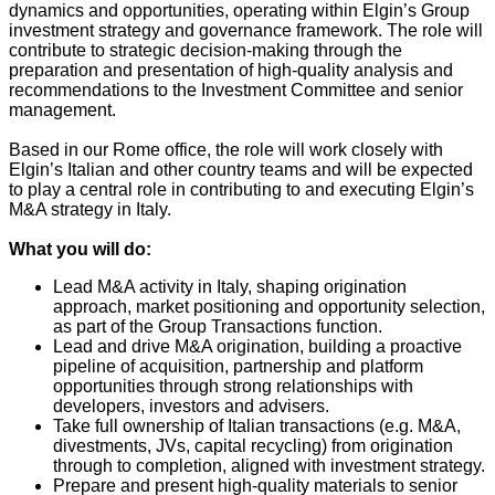
dynamics and opportunities, operating within Elgin’s Group
investment strategy and governance framework. The role will
contribute to strategic decision‑making through the
preparation and presentation of high‑quality analysis and
recommendations to the Investment Committee and senior
management.
Based in our Rome office, the role will work closely with
Elgin’s Italian and other country teams and will be expected
to play a central role in contributing to and executing Elgin’s
M&A strategy in Italy.
What you will do:
Lead M&A activity in Italy, shaping origination
approach, market positioning and opportunity selection,
as part of the Group Transactions function.
Lead and drive M&A origination, building a proactive
pipeline of acquisition, partnership and platform
opportunities through strong relationships with
developers, investors and advisers.
Take full ownership of Italian transactions (e.g. M&A,
divestments, JVs, capital recycling) from origination
through to completion, aligned with investment strategy.
Prepare and present high-quality materials to senior