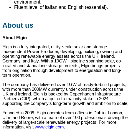
environment.
Fluent level of Italian and English (essential).
About us
About Elgin
Elgin is a fully integrated, utility-scale solar and storage
Independent Power Producer, developing, building, owning and
operating renewable energy assets across the UK, Ireland,
Germany, and Italy. With a 10GW+ pipeline spanning solar, co-
located and standalone storage projects, Elgin brings projects
from origination through development to energisation and long-
term operation.
The company has delivered over 1GW of ready-to-build projects,
with more than 200MW currently under construction across the
UK and Ireland. Elgin is backed by Copenhagen Infrastructure
Partners (CIP), which acquired a majority stake in 2024,
supporting the company’s long-term growth and ambition to scale.
Founded in 2009, Elgin operates from offices in Dublin, London,
Ulm, and Rome, with a team of over 100 professionals driving the
delivery of large-scale renewable energy projects. For more
information, visit
www.elgin.com
.