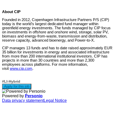
About CIP
Founded in 2012, Copenhagen Infrastructure Partners P/S (CIP)
today is the world’s largest dedicated fund manager within
greenfield energy investments. The funds managed by CIP focus
on investments in offshore and onshore wind, storage, solar PV,
biomass and energy-from-waste, transmission and distribution,
reserve capacity, advanced bioenergy, and Power-to-X.
CIP manages 13 funds and has to date raised approximately EUR
35 billion for investments in energy and associated infrastructure
from more than 200 international institutional investors. CIP has
projects in more than 30 countries and more than 2,300
employees across platforms. For more information,
visit
www.cip.com
.
#LI-Hybrid
Apply for this job
Powered by
Personio
Data privacy statement
Legal Notice