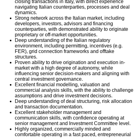
closing transactions in Italy, with direct experience
navigating Italian counterparties, processes and deal
dynamics.
Strong network across the Italian market, including
developers, investors, advisors and financing
counterparties, with demonstrated ability to originate
proprietary or off-market opportunities.
Deep understanding of the Italian regulatory
environment, including permitting, incentives (e.g.
FER), grid connection frameworks and offtake
structures.
Proven ability to drive origination and execution in-
market with a high degree of autonomy, while
influencing senior decision-makers and aligning with
central investment governance.
Excellent financial modelling, valuation and
commercial analysis skills, with the ability to challenge
assumptions and drive investment decisions.
Deep understanding of deal structuring, risk allocation
and transaction documentation.
Excellent stakeholder management and
communication skills, with confidence operating at
senior management and Investment Committee level.
Highly organized, commercially minded and
comfortable operating in a fast paced, entrepreneurial