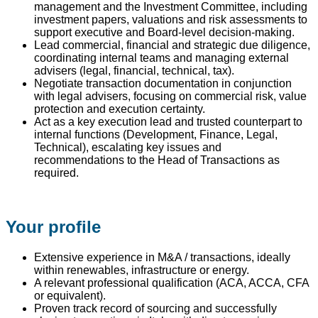
management and the Investment Committee, including
investment papers, valuations and risk assessments to
support executive and Board-level decision-making.
Lead commercial, financial and strategic due diligence,
coordinating internal teams and managing external
advisers (legal, financial, technical, tax).
Negotiate transaction documentation in conjunction
with legal advisers, focusing on commercial risk, value
protection and execution certainty.
Act as a key execution lead and trusted counterpart to
internal functions (Development, Finance, Legal,
Technical), escalating key issues and
recommendations to the Head of Transactions as
required.
Your profile
Extensive experience in M&A / transactions, ideally
within renewables, infrastructure or energy.
A relevant professional qualification (ACA, ACCA, CFA
or equivalent).
Proven track record of sourcing and successfully